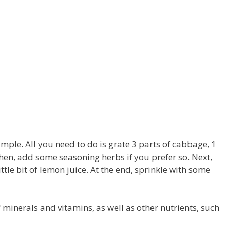
mple. All you need to do is grate 3 parts of cabbage, 1
 Then, add some seasoning herbs if you prefer so. Next,
ttle bit of lemon juice. At the end, sprinkle with some
f minerals and vitamins, as well as other nutrients, such