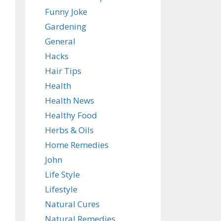
Funny Joke
Gardening
General
Hacks
Hair Tips
Health
Health News
Healthy Food
Herbs & Oils
Home Remedies
John
Life Style
Lifestyle
Natural Cures
Natural Remedies