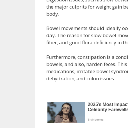
the major culprits for weight gain b
body.
Bowel movements should ideally occu
day. The reason for slow bowel mov
fiber, and good flora deficiency in th
Furthermore, constipation is a condi
bowels, and also, harden feces. This
medications, irritable bowel syndrome
dehydration, and colon issues.