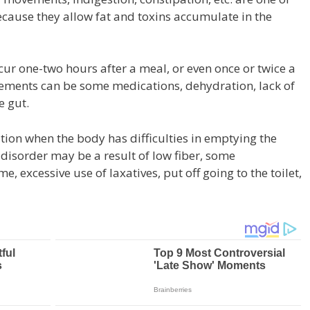
ecause they allow fat and toxins accumulate in the
r one-two hours after a meal, or even once or twice a
ements can be some medications, dehydration, lack of
e gut.
tion when the body has difficulties in emptying the
 disorder may be a result of low fiber, some
, excessive use of laxatives, put off going to the toilet,