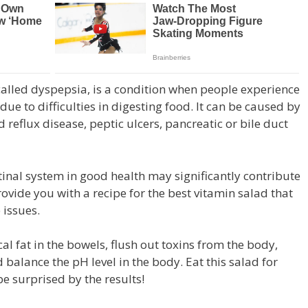
o called dyspepsia, is a condition when people experience
ue to difficulties in digesting food. It can be caused by
d reflux disease, peptic ulcers, pancreatic or bile duct
tinal system in good health may significantly contribute
rovide you with a recipe for the best vitamin salad that
 issues.
cal fat in the bowels, flush out toxins from the body,
balance the pH level in the body. Eat this salad for
be surprised by the results!