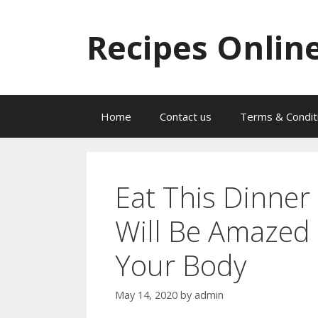
Skip
to
Recipes Onlin
content
Home
Contact us
Terms & Condit
Eat This Dinner
Will Be Amazed
Your Body
May 14, 2020
by
admin