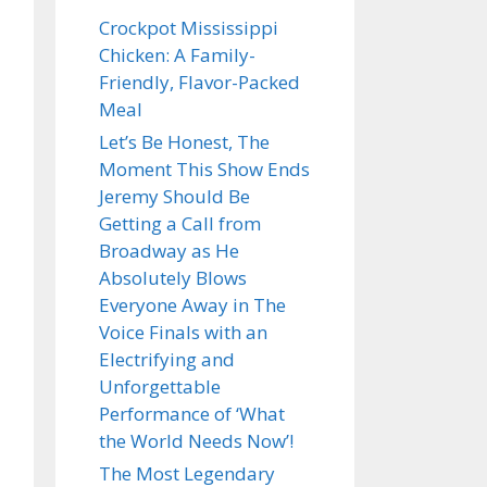
Crockpot Mississippi
Chicken: A Family-
Friendly, Flavor-Packed
Meal
Let’s Be Honest, The
Moment This Show Ends
Jeremy Should Be
Getting a Call from
Broadway as He
Absolutely Blows
Everyone Away in The
Voice Finals with an
Electrifying and
Unforgettable
Performance of ‘What
the World Needs Now’!
The Most Legendary