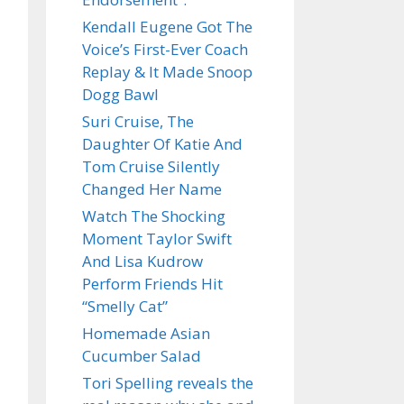
Kendall Eugene Got The
Voice’s First-Ever Coach
Replay & It Made Snoop
Dogg Bawl
Suri Cruise, The
Daughter Of Katie And
Tom Cruise Silently
Changed Her Name
Watch The Shocking
Moment Taylor Swift
And Lisa Kudrow
Perform Friends Hit
“Smelly Cat”
Homemade Asian
Cucumber Salad
Tori Spelling reveals the