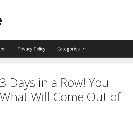
e
ion
Privacy Policy
Categories
 3 Days in a Row! You
 What Will Come Out of