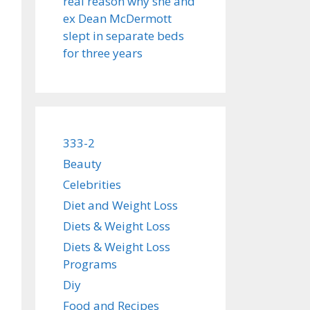
real reason why she and
ex Dean McDermott
slept in separate beds
for three years
333-2
Beauty
Celebrities
Diet and Weight Loss
Diets & Weight Loss
Diets & Weight Loss
Programs
Diy
Food and Recipes