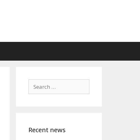
Search
for:
Recent news