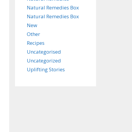
Natural Remedies Box
Natural Remedies Box
New
Other
Recipes
Uncategorised
Uncategorized
Uplifting Stories