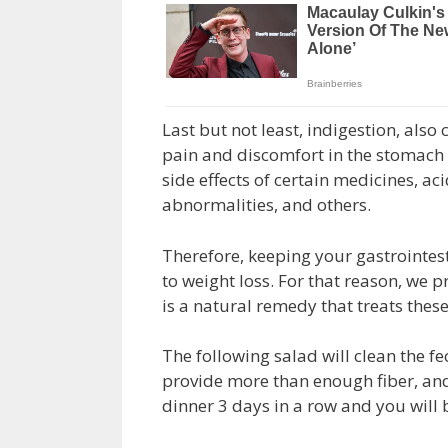
Last but not least, indigestion, als
pain and discomfort in the stomach d
side effects of certain medicines, aci
abnormalities, and others.
Therefore, keeping your gastrointes
to weight loss. For that reason, we p
is a natural remedy that treats these
The following salad will clean the fe
provide more than enough fiber, and 
dinner 3 days in a row and you will 