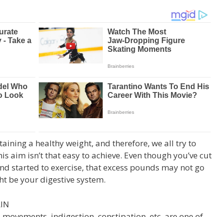
ining a healthy weight, and therefore, we all try to
is aim isn’t that easy to achieve. Even though you’ve cut
nd started to exercise, that excess pounds may not go
t be your digestive system.
IN
 movements, indigestion, constipation, etc. are one of