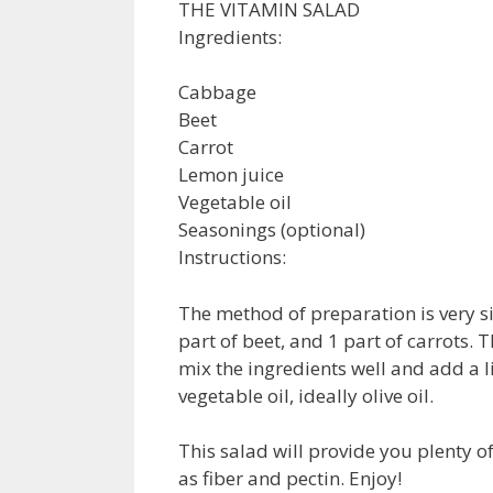
THE VITAMIN SALAD
Ingredients:
Cabbage
Beet
Carrot
Lemon juice
Vegetable oil
Seasonings (optional)
Instructions:
The method of preparation is very si
part of beet, and 1 part of carrots.
mix the ingredients well and add a li
vegetable oil, ideally olive oil.
This salad will provide you plenty o
as fiber and pectin. Enjoy!