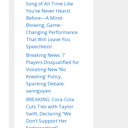
Song of All Time Like
You’ve Never Heard
Before—A Mind-
Blowing, Game-
Changing Performance
That Will Leave You
Speechless!
Breaking News: 7
Players Disqualified for
Violating New ‘No
Kneeling’ Policy,
Sparking Debate.
vannguyen
BREAKING: Coca-Cola
Cuts Ties with Taylor
Swift, Declaring “We
Don’t Support Her
Endorsement”.