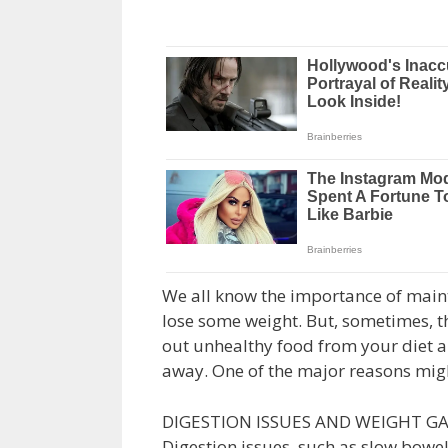
We all know the importance of mainta
lose some weight. But, sometimes, th
out unhealthy food from your diet a
away. One of the major reasons migh
DIGESTION ISSUES AND WEIGHT GA
Digestion issues, such as slow bowel