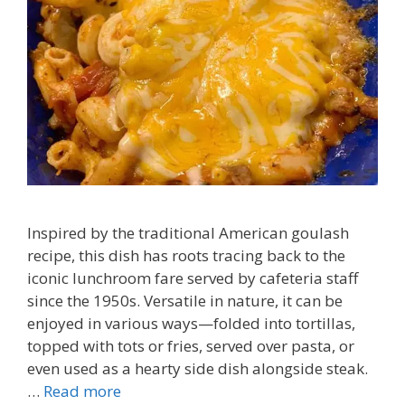
Inspired by the traditional American goulash
recipe, this dish has roots tracing back to the
iconic lunchroom fare served by cafeteria staff
since the 1950s. Versatile in nature, it can be
enjoyed in various ways—folded into tortillas,
topped with tots or fries, served over pasta, or
even used as a hearty side dish alongside steak.
…
Read more