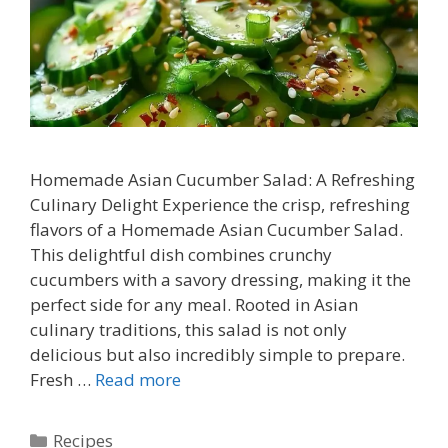
Homemade Asian Cucumber Salad: A Refreshing
Culinary Delight Experience the crisp, refreshing
flavors of a Homemade Asian Cucumber Salad.
This delightful dish combines crunchy
cucumbers with a savory dressing, making it the
perfect side for any meal. Rooted in Asian
culinary traditions, this salad is not only
delicious but also incredibly simple to prepare.
Fresh …
Read more
Categories
Recipes