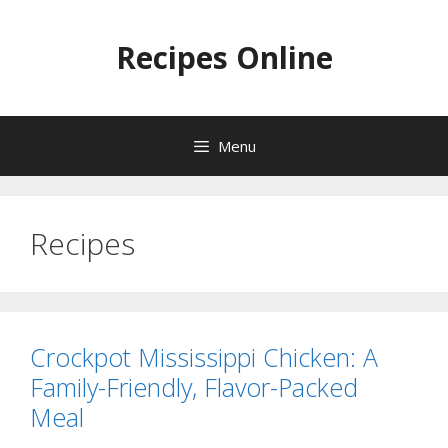
Skip
to
Recipes Online
content
Menu
Recipes
Crockpot Mississippi Chicken: A
Family-Friendly, Flavor-Packed
Meal