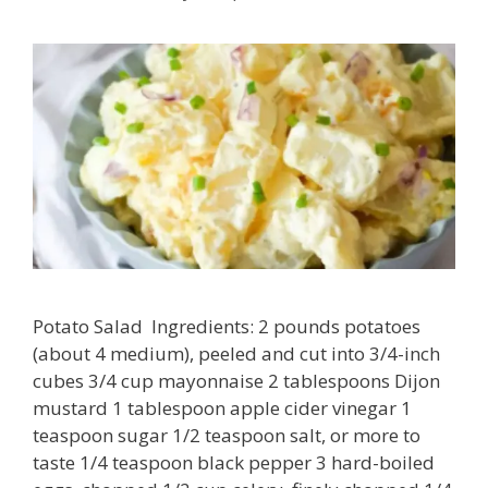
Potato Salad Ingredients: 2 pounds potatoes
(about 4 medium), peeled and cut into 3/4-inch
cubes 3/4 cup mayonnaise 2 tablespoons Dijon
mustard 1 tablespoon apple cider vinegar 1
teaspoon sugar 1/2 teaspoon salt, or more to
taste 1/4 teaspoon black pepper 3 hard-boiled