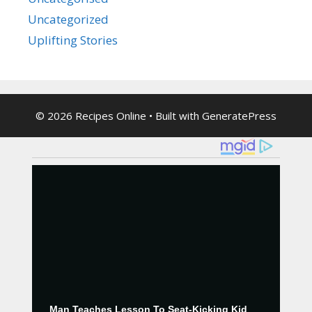
Uncategorized
Uplifting Stories
© 2026 Recipes Online
• Built with
GeneratePress