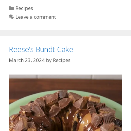
Categories
Recipes
Leave a comment
Reese’s Bundt Cake
March 23, 2024
by
Recipes