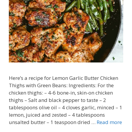
Here’s a recipe for Lemon Garlic Butter Chicken
Thighs with Green Beans: Ingredients: For the
chicken thighs: – 4-6 bone-in, skin-on chicken
thighs – Salt and black pepper to taste – 2
tablespoons olive oil – 4 cloves garlic, minced – 1
lemon, juiced and zested – 4 tablespoons
unsalted butter – 1 teaspoon dried …
Read more