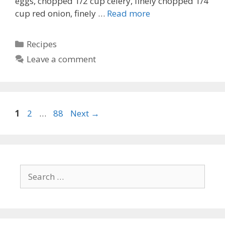
eggs, chopped 1/2 cup celery, finely chopped 1/4
cup red onion, finely …
Read more
Categories
Recipes
Leave a comment
Page
Page
Page
1
2
…
88
Next
→
Search
for: