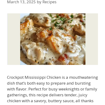
March 13, 2025
by
Recipes
Crockpot Mississippi Chicken is a mouthwatering
dish that’s both easy to prepare and bursting
with flavor. Perfect for busy weeknights or family
gatherings, this recipe delivers tender, juicy
chicken with a savory, buttery sauce, all thanks