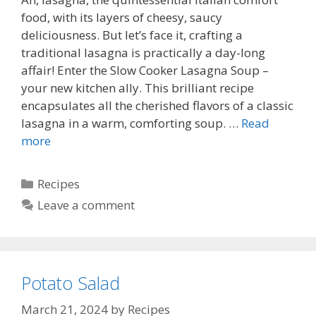
food, with its layers of cheesy, saucy
deliciousness. But let’s face it, crafting a
traditional lasagna is practically a day-long
affair! Enter the Slow Cooker Lasagna Soup –
your new kitchen ally. This brilliant recipe
encapsulates all the cherished flavors of a classic
lasagna in a warm, comforting soup. …
Read
more
Categories
Recipes
Leave a comment
Potato Salad
March 21, 2024
by
Recipes