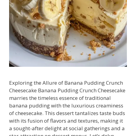
Exploring the Allure of Banana Pudding Crunch
Cheesecake Banana Pudding Crunch Cheesecake
marries the timeless essence of traditional
banana pudding with the luxurious creaminess
of cheesecake. This dessert tantalizes taste buds
with its fusion of flavors and textures, making it
a sought-after delight at social gatherings and a
star attraction on dessert menus. Let’s delve …