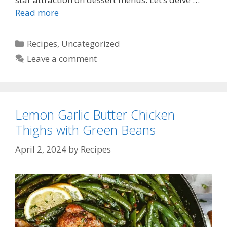
Read more
Categories
Recipes
,
Uncategorized
Leave a comment
Lemon Garlic Butter Chicken
Thighs with Green Beans
April 2, 2024
by
Recipes