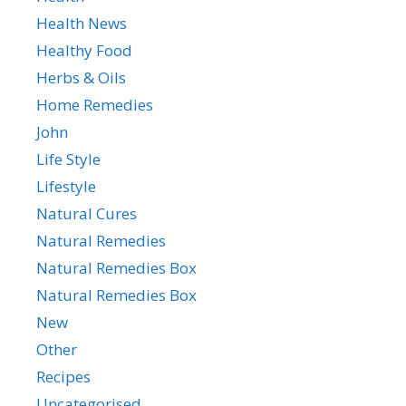
Health News
Healthy Food
Herbs & Oils
Home Remedies
John
Life Style
Lifestyle
Natural Cures
Natural Remedies
Natural Remedies Box
Natural Remedies Box
New
Other
Recipes
Uncategorised