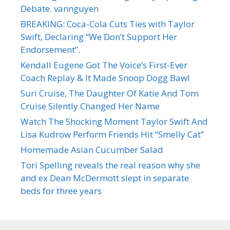
Debate. vannguyen
BREAKING: Coca-Cola Cuts Ties with Taylor
Swift, Declaring “We Don’t Support Her
Endorsement”.
Kendall Eugene Got The Voice’s First-Ever
Coach Replay & It Made Snoop Dogg Bawl
Suri Cruise, The Daughter Of Katie And Tom
Cruise Silently Changed Her Name
Watch The Shocking Moment Taylor Swift And
Lisa Kudrow Perform Friends Hit “Smelly Cat”
Homemade Asian Cucumber Salad
Tori Spelling reveals the real reason why she
and ex Dean McDermott slept in separate
beds for three years