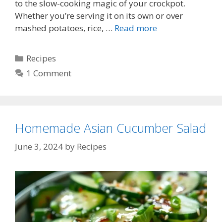
to the slow-cooking magic of your crockpot.
Whether you’re serving it on its own or over
mashed potatoes, rice, …
Read more
Categories
Recipes
1 Comment
Homemade Asian Cucumber Salad
June 3, 2024
by
Recipes