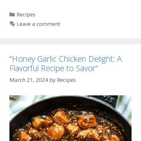
Categories
Recipes
Leave a comment
“Honey Garlic Chicken Delight: A
Flavorful Recipe to Savor”
March 21, 2024
by
Recipes