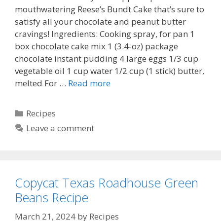
mouthwatering Reese’s Bundt Cake that’s sure to
satisfy all your chocolate and peanut butter
cravings! Ingredients: Cooking spray, for pan 1
box chocolate cake mix 1 (3.4-oz) package
chocolate instant pudding 4 large eggs 1/3 cup
vegetable oil 1 cup water 1/2 cup (1 stick) butter,
melted For …
Read more
Categories
Recipes
Leave a comment
Copycat Texas Roadhouse Green
Beans Recipe
March 21, 2024
by
Recipes