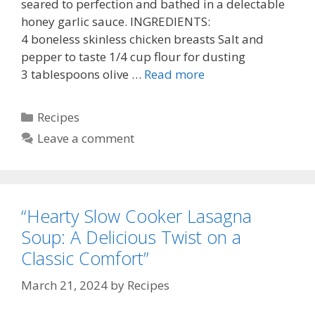
seared to perfection and bathed in a delectable
honey garlic sauce. INGREDIENTS:
4 boneless skinless chicken breasts Salt and
pepper to taste 1/4 cup flour for dusting
3 tablespoons olive …
Read more
Categories
Recipes
Leave a comment
“Hearty Slow Cooker Lasagna
Soup: A Delicious Twist on a
Classic Comfort”
March 21, 2024
by
Recipes