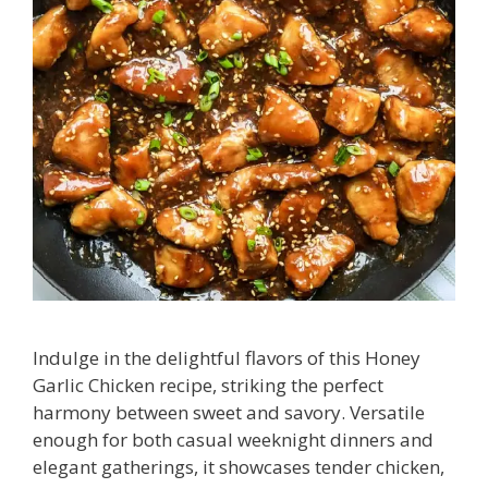
Indulge in the delightful flavors of this Honey
Garlic Chicken recipe, striking the perfect
harmony between sweet and savory. Versatile
enough for both casual weeknight dinners and
elegant gatherings, it showcases tender chicken,