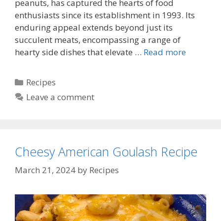
peanuts, has captured the hearts of food
enthusiasts since its establishment in 1993. Its
enduring appeal extends beyond just its
succulent meats, encompassing a range of
hearty side dishes that elevate …
Read more
Categories
Recipes
Leave a comment
Cheesy American Goulash Recipe
March 21, 2024
by
Recipes