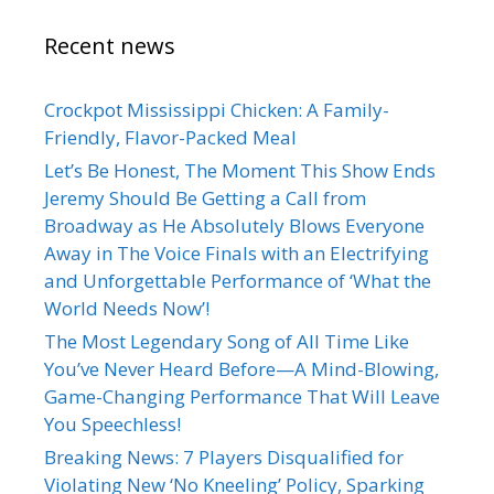
Recent news
Crockpot Mississippi Chicken: A Family-
Friendly, Flavor-Packed Meal
Let’s Be Honest, The Moment This Show Ends
Jeremy Should Be Getting a Call from
Broadway as He Absolutely Blows Everyone
Away in The Voice Finals with an Electrifying
and Unforgettable Performance of ‘What the
World Needs Now’!
The Most Legendary Song of All Time Like
You’ve Never Heard Before—A Mind-Blowing,
Game-Changing Performance That Will Leave
You Speechless!
Breaking News: 7 Players Disqualified for
Violating New ‘No Kneeling’ Policy, Sparking