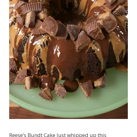
Reese’s Bundt Cake Just whipped up this