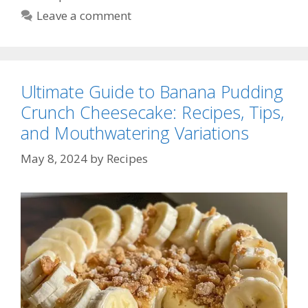
Leave a comment
Ultimate Guide to Banana Pudding
Crunch Cheesecake: Recipes, Tips,
and Mouthwatering Variations
May 8, 2024
by
Recipes