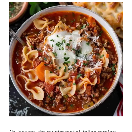
Ah, lasagna, the quintessential Italian comfort