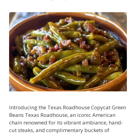
Introducing the Texas Roadhouse Copycat Green
Beans Texas Roadhouse, an iconic American
chain renowned for its vibrant ambiance, hand-
cut steaks, and complimentary buckets of