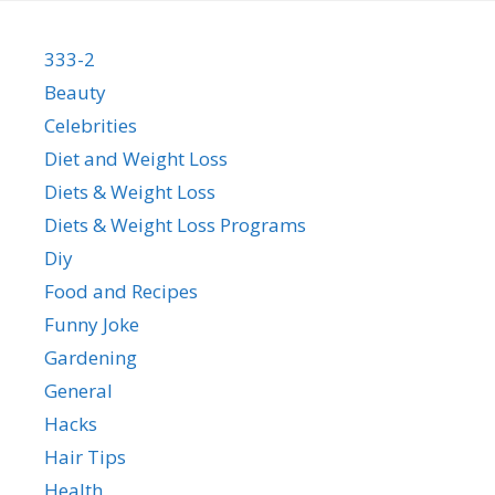
333-2
Beauty
Celebrities
Diet and Weight Loss
Diets & Weight Loss
Diets & Weight Loss Programs
Diy
Food and Recipes
Funny Joke
Gardening
General
Hacks
Hair Tips
Health