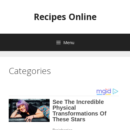
Skip
to
Recipes Online
content
Menu
Categories