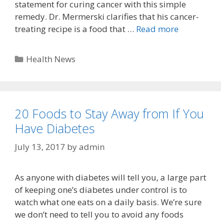
statement for curing cancer with this simple
remedy. Dr. Mermerski clarifies that his cancer-
treating recipe is a food that …
Read more
Categories
Health News
20 Foods to Stay Away from If You
Have Diabetes
July 13, 2017
by
admin
As anyone with diabetes will tell you, a large part
of keeping one’s diabetes under control is to
watch what one eats on a daily basis. We’re sure
we don’t need to tell you to avoid any foods