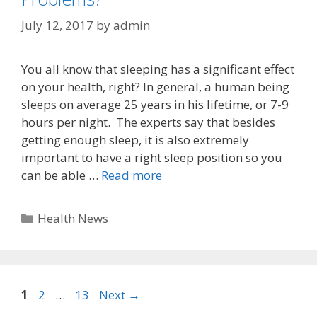
July 12, 2017
by
admin
You all know that sleeping has a significant effect
on your health, right? In general, a human being
sleeps on average 25 years in his lifetime, or 7-9
hours per night. The experts say that besides
getting enough sleep, it is also extremely
important to have a right sleep position so you
can be able …
Read more
Categories
Health News
Page
Page
Page
1
2
…
13
Next
→