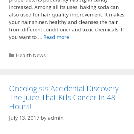
increased. Among all its uses, baking soda can
also used for hair quality improvement. It makes
your hair shiner, healthy and cleanses the hair
from different conditioner and toxic chemicals. If
you want to …
Read more
Categories
Health News
Oncologists Accidental Discovery –
The Juice That Kills Cancer In 48
Hours!
July 13, 2017
by
admin