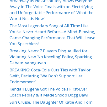
Broadway as He Absolutely Blows Everyone
Away in The Voice Finals with an Electrifying
and Unforgettable Performance of ‘What the
World Needs Now’!
The Most Legendary Song of All Time Like
You’ve Never Heard Before—A Mind-Blowing,
Game-Changing Performance That Will Leave
You Speechless!
Breaking News: 7 Players Disqualified for
Violating New ‘No Kneeling’ Policy, Sparking
Debate. vannguyen
BREAKING: Coca-Cola Cuts Ties with Taylor
Swift, Declaring “We Don’t Support Her
Endorsement”.
Kendall Eugene Got The Voice’s First-Ever
Coach Replay & It Made Snoop Dogg Bawl
Suri Cruise, The Daughter Of Katie And Tom