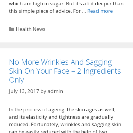
which are high in sugar. But it’s a bit deeper than
this simple piece of advice. For …
Read more
Categories
Health News
No More Wrinkles And Sagging
Skin On Your Face – 2 Ingredients
Only
July 13, 2017
by
admin
In the process of ageing, the skin ages as well,
and its elasticity and tightness are gradually
reduced. Fortunately, wrinkles and sagging skin
can be easily reduced with the help of two