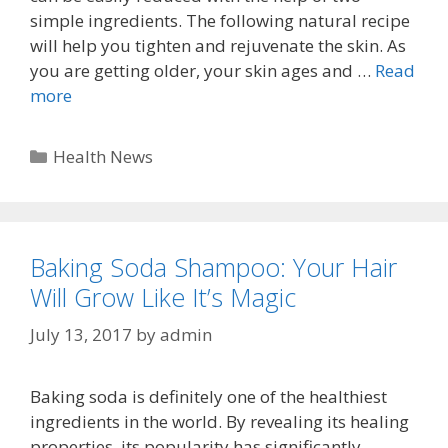
simple ingredients. The following natural recipe
will help you tighten and rejuvenate the skin. As
you are getting older, your skin ages and …
Read
more
Categories
Health News
Baking Soda Shampoo: Your Hair
Will Grow Like It’s Magic
July 13, 2017
by
admin
Baking soda is definitely one of the healthiest
ingredients in the world. By revealing its healing
properties, its popularity has significantly