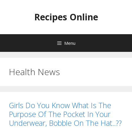
Skip
to
Recipes Online
content
Menu
Health News
Girls Do You Know What Is The
Purpose Of The Pocket In Your
Underwear, Bobble On The Hat..??