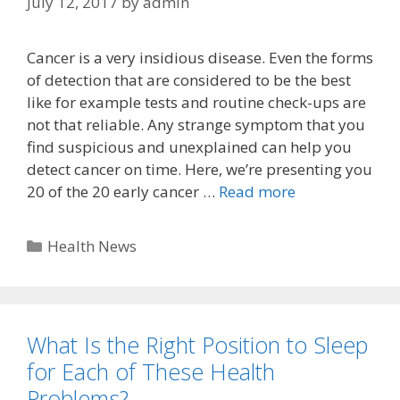
July 12, 2017
by
admin
Cancer is a very insidious disease. Even the forms
of detection that are considered to be the best
like for example tests and routine check-ups are
not that reliable. Any strange symptom that you
find suspicious and unexplained can help you
detect cancer on time. Here, we’re presenting you
20 of the 20 early cancer …
Read more
Categories
Health News
What Is the Right Position to Sleep
for Each of These Health
Problems?