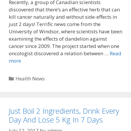
Recently, a group of Canadian scientists
discovered that there’s an effective herb that can
kill cancer naturally and without side-effects in
just 2 days! Terrific news come from the
University of Windsor, where scientists have been
examining the effects of dandelion against
cancer since 2009. The project started when one
oncologist discovered a relation between …
Read
more
Categories
Health News
Just Boil 2 Ingredients, Drink Every
Day And Lose 5 Kg In 7 Days
July 12, 2017
by
admin