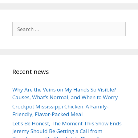
Search
for:
Recent news
Why Are the Veins on My Hands So Visible?
Causes, What’s Normal, and When to Worry
Crockpot Mississippi Chicken: A Family-
Friendly, Flavor-Packed Meal
Let’s Be Honest, The Moment This Show Ends
Jeremy Should Be Getting a Call from