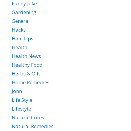
Funny Joke
Gardening
General
Hacks
Hair Tips
Health
Health News
Healthy Food
Herbs & Oils
Home Remedies
John
Life Style
Lifestyle
Natural Cures
Natural Remedies