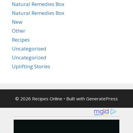
Natural Remedies Box
Natural Remedies Box
New
Other
Recipes
Uncategorised
Uncategorized
Uplifting Stories
© 2026 Recipes Online
• Built with
GeneratePress