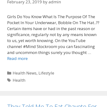
February 23, 2019
by
admin
Girls Do You Know What Is The Purpose Of The
Pocket In Your Underwear, Bobble On The Hat..??
Certain items have or had in the past reason or
significance, regularly not by any means known
to us, yet worth knowing. On the YouTube
channel #Mind Stockroom you can fascinating
and uncommon things surely you thought …
Read more
Categories
Health News
,
Lifestyle
Tags
Health
They Told Me To Eat Chayote For