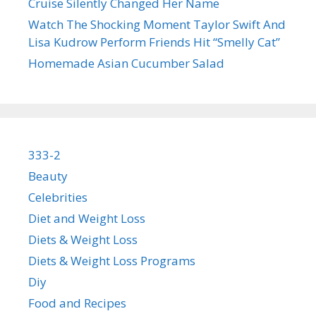
Cruise Silently Changed Her Name
Watch The Shocking Moment Taylor Swift And
Lisa Kudrow Perform Friends Hit “Smelly Cat”
Homemade Asian Cucumber Salad
333-2
Beauty
Celebrities
Diet and Weight Loss
Diets & Weight Loss
Diets & Weight Loss Programs
Diy
Food and Recipes