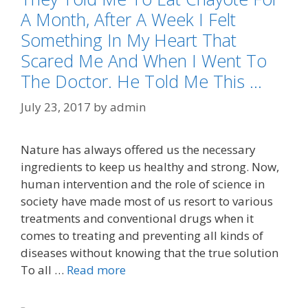
A Month, After A Week I Felt
Something In My Heart That
Scared Me And When I Went To
The Doctor. He Told Me This …
July 23, 2017
by
admin
Nature has always offered us the necessary
ingredients to keep us healthy and strong. Now,
human intervention and the role of science in
society have made most of us resort to various
treatments and conventional drugs when it
comes to treating and preventing all kinds of
diseases without knowing that the true solution
To all …
Read more