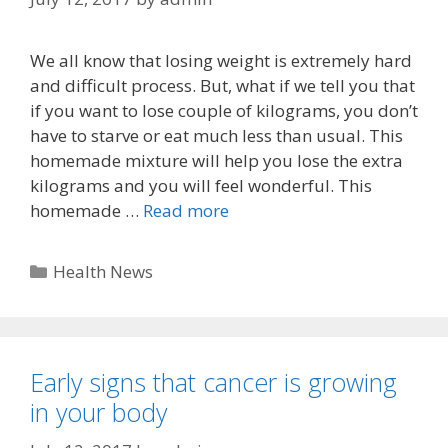
We all know that losing weight is extremely hard
and difficult process. But, what if we tell you that
if you want to lose couple of kilograms, you don’t
have to starve or eat much less than usual. This
homemade mixture will help you lose the extra
kilograms and you will feel wonderful. This
homemade …
Read more
Categories
Health News
Early signs that cancer is growing
in your body