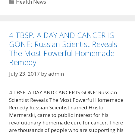
Categories
Health News
4 TBSP. A DAY AND CANCER IS
GONE: Russian Scientist Reveals
The Most Powerful Homemade
Remedy
July 23, 2017
by
admin
4 TBSP. A DAY AND CANCER IS GONE: Russian
Scientist Reveals The Most Powerful Homemade
Remedy Russian Scientist named Hristo
Mermerski, came to public interest for his
revolutionary homemade cure for cancer. There
are thousands of people who are supporting his